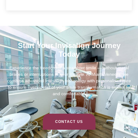
Start Your Invisalign Journey
Today
Experience the freedom of a straighter smile — without metal
braces or interruptions to your lifestyle. At Miami Veneers, we
combine advanced Invisalign technology with personalised care
to ensure every detail of your smile transformation is seamless
and comfortable.
CONTACT US