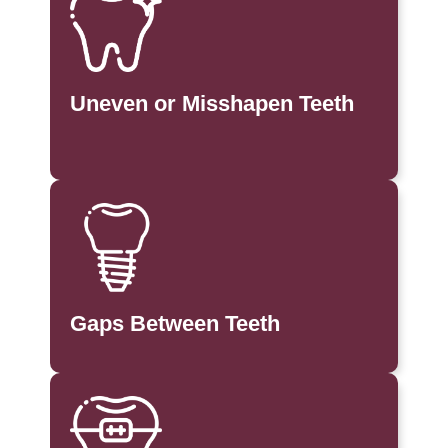
Uneven or Misshapen Teeth
Gaps Between Teeth