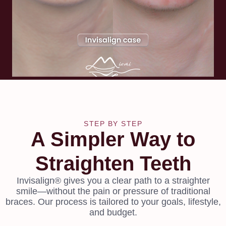
STEP BY STEP
A Simpler Way to
Straighten Teeth
Invisalign® gives you a clear path to a straighter
smile—without the pain or pressure of traditional
braces. Our process is tailored to your goals, lifestyle,
and budget.