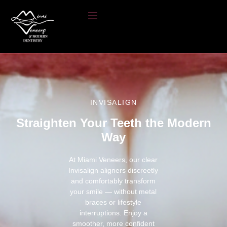
INVISALIGN
Straighten Your Teeth the Modern
Way
At Miami Veneers, our clear
Invisalign aligners discreetly
and comfortably transform
your smile — without metal
braces or lifestyle
interruptions. Enjoy a
smoother, more confident