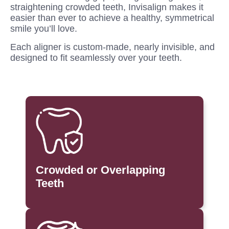
straightening crowded teeth, Invisalign makes it
easier than ever to achieve a healthy, symmetrical
smile you’ll love.
Each aligner is custom-made, nearly invisible, and
designed to fit seamlessly over your teeth.
Crowded or Overlapping
Teeth