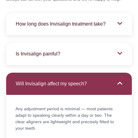
How long does Invisalign treatment take?
Is Invisalign painful?
Will Invisalign affect my speech?
Any adjustment period is minimal — most patients
adapt to speaking clearly within a day or two. The
clear aligners are lightweight and precisely fitted to
your teeth.