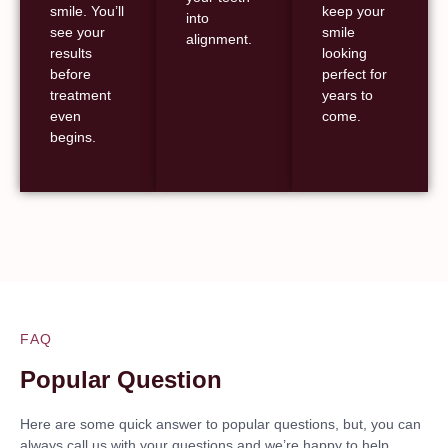
smile. You’ll
keep your
into
see your
smile
alignment.
results
looking
before
perfect for
treatment
years to
even
come.
begins.
FAQ
Popular Question
Here are some quick answer to popular questions, but, you can
always call us with your questions and we’re happy to help.