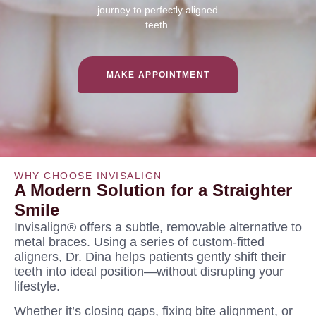
journey to perfectly aligned
teeth.
MAKE APPOINTMENT
WHY CHOOSE INVISALIGN
A Modern Solution for a Straighter
Smile
Invisalign® offers a subtle, removable alternative to
metal braces. Using a series of custom-fitted
aligners, Dr. Dina helps patients gently shift their
teeth into ideal position—without disrupting your
lifestyle.
Whether it’s closing gaps, fixing bite alignment, or