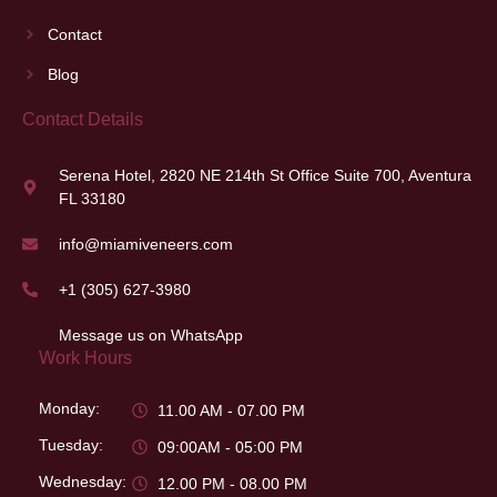
Contact
Blog
Contact Details
Serena Hotel, 2820 NE 214th St Office Suite 700, Aventura
FL 33180
info@miamiveneers.com
+1 (305) 627-3980
Message us on WhatsApp
Work Hours
Monday:
11.00 AM - 07.00 PM
Tuesday:
09:00AM - 05:00 PM
Wednesday:
12.00 PM - 08.00 PM