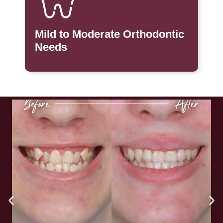
Mild to Moderate Orthodontic
Needs