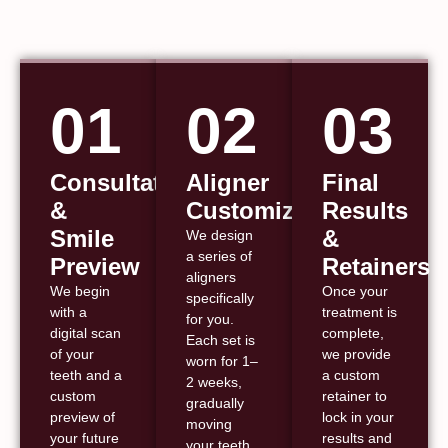
01
02
03
Consultation
Aligner
Final
&
Customization
Results
Smile
&
We design
a series of
Preview
Retainers
aligners
We begin
Once your
specifically
with a
treatment is
for you.
digital scan
complete,
Each set is
of your
we provide
worn for 1–
teeth and a
a custom
2 weeks,
custom
retainer to
gradually
preview of
lock in your
moving
your future
results and
your teeth