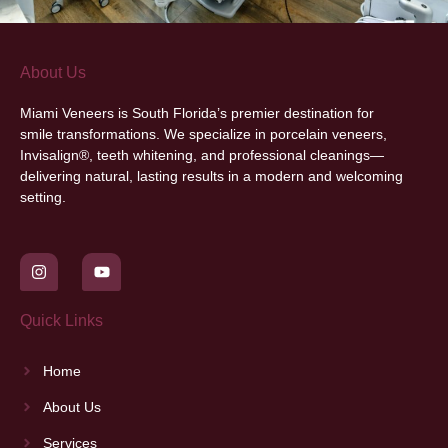
About Us
Miami Veneers
is South Florida’s premier destination for
smile transformations. We specialize in porcelain veneers,
Invisalign®, teeth whitening, and professional cleanings—
delivering natural, lasting results in a modern and welcoming
setting.
Quick Links
Home
About Us
Services